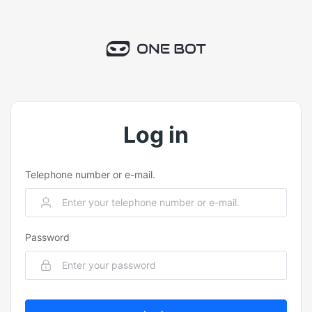
Log in
Telephone number or e-mail.
Password