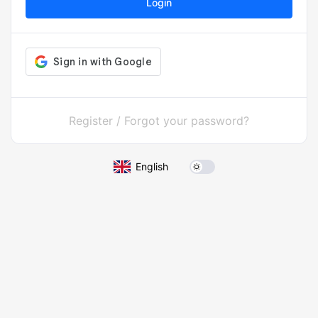
Login
Register
/
Forgot your password?
English